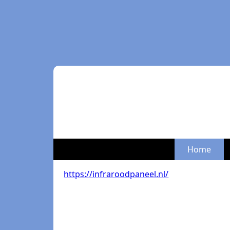
Home
https://infraroodpaneel.nl/